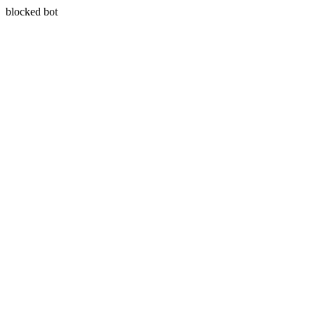
blocked bot