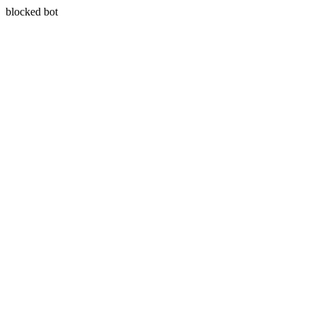
blocked bot