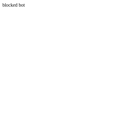
blocked bot