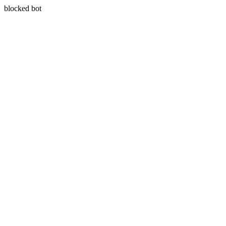
blocked bot