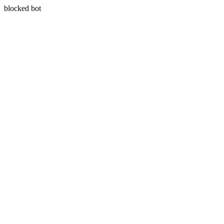
blocked bot