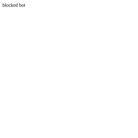
blocked bot