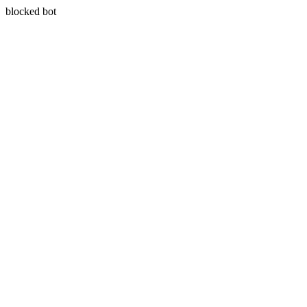
blocked bot