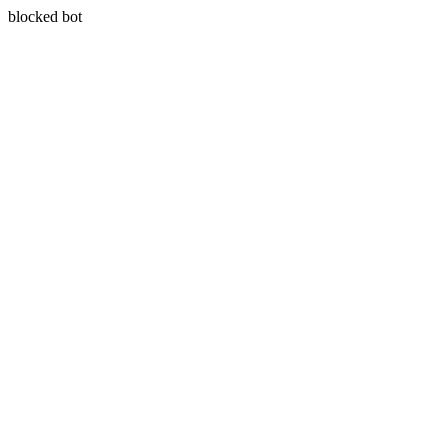
blocked bot