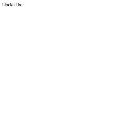
blocked bot