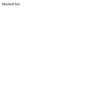
blocked bot