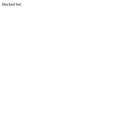
blocked bot