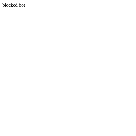
blocked bot