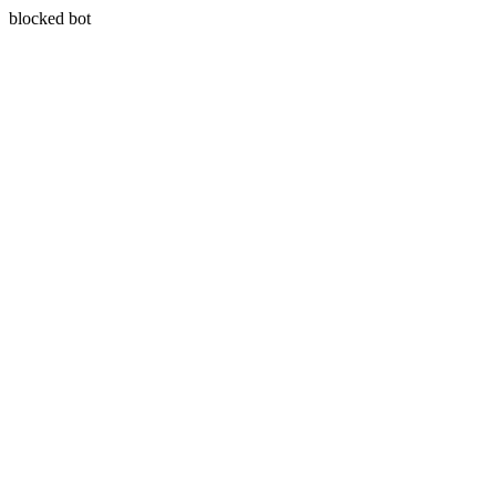
blocked bot