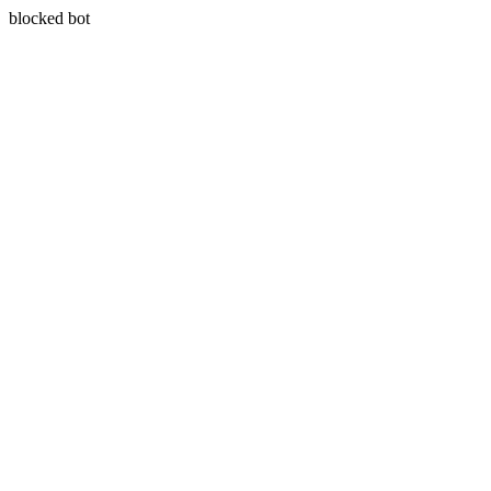
blocked bot