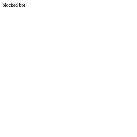
blocked bot