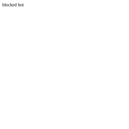
blocked bot