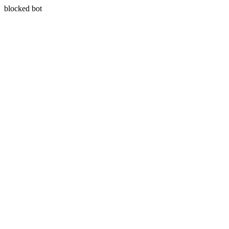
blocked bot