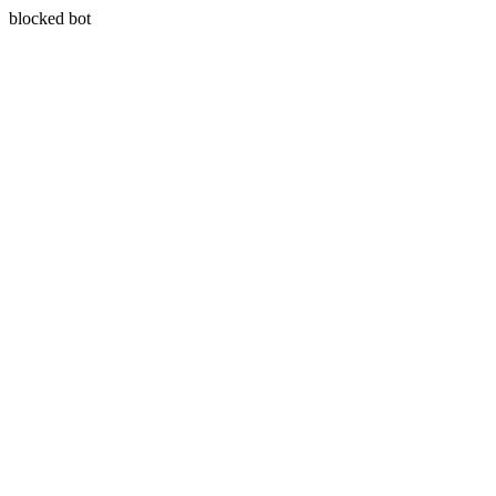
blocked bot