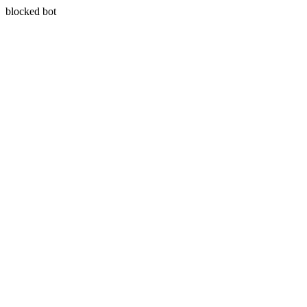
blocked bot