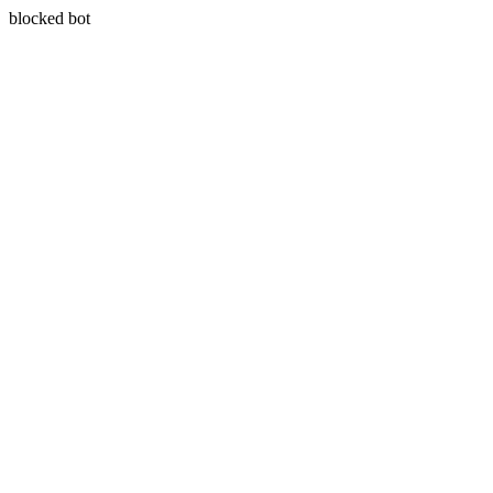
blocked bot