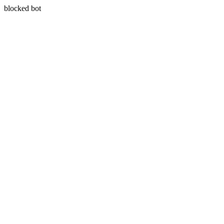
blocked bot