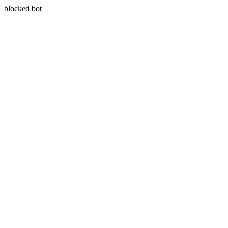
blocked bot