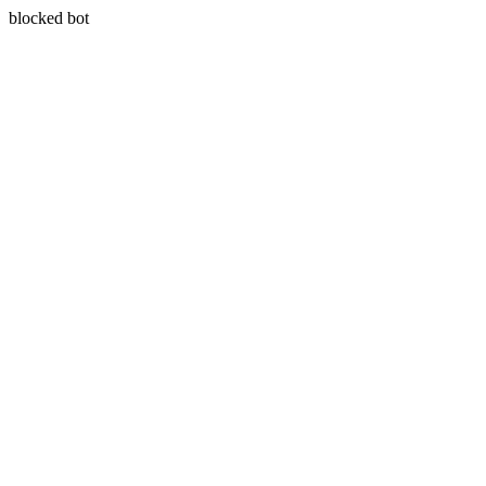
blocked bot