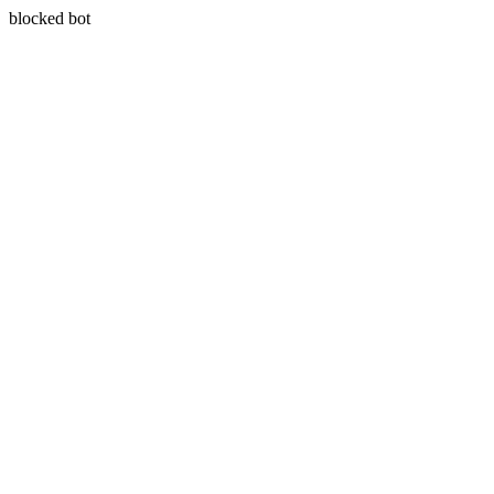
blocked bot