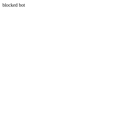
blocked bot