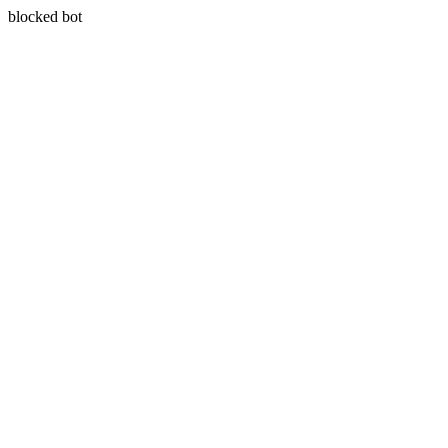
blocked bot