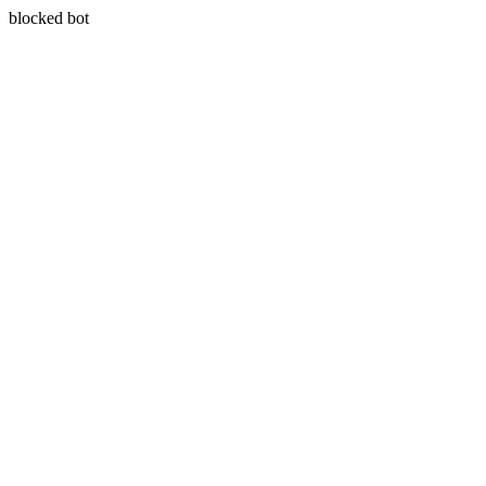
blocked bot