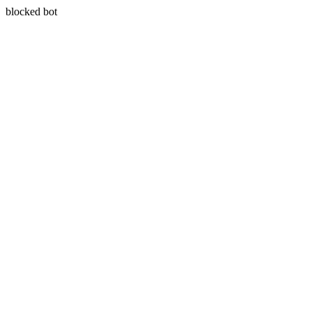
blocked bot