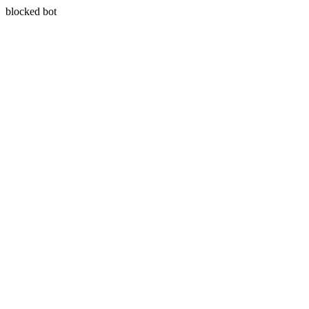
blocked bot