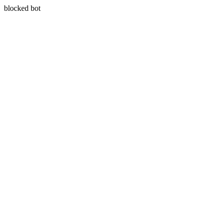
blocked bot