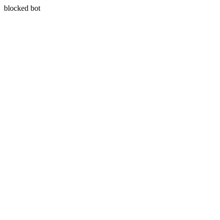
blocked bot