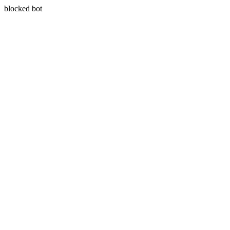
blocked bot