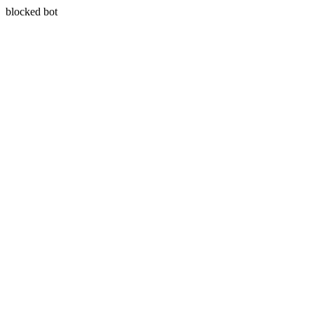
blocked bot