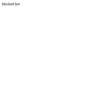
blocked bot