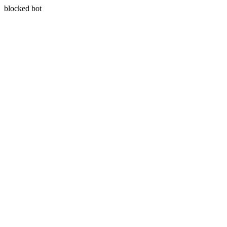
blocked bot