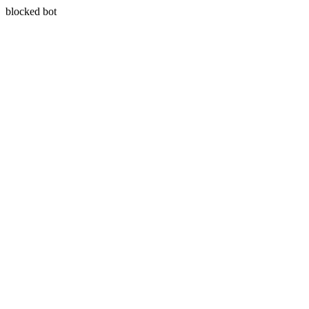
blocked bot