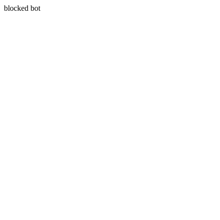
blocked bot