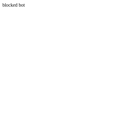
blocked bot