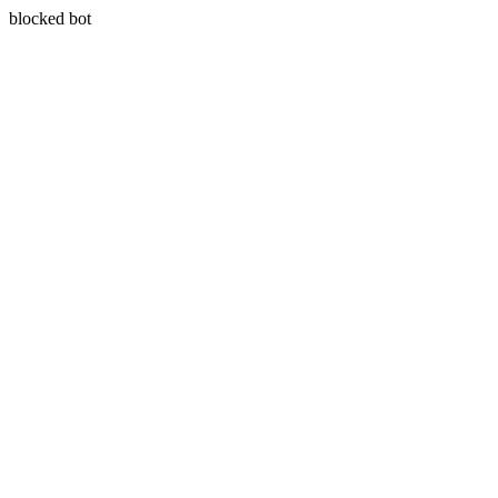
blocked bot