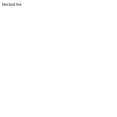
blocked bot