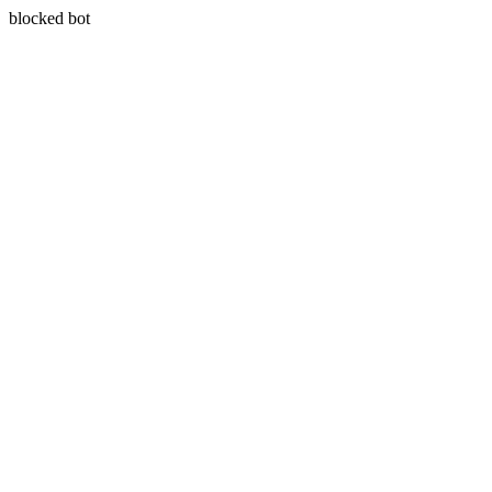
blocked bot