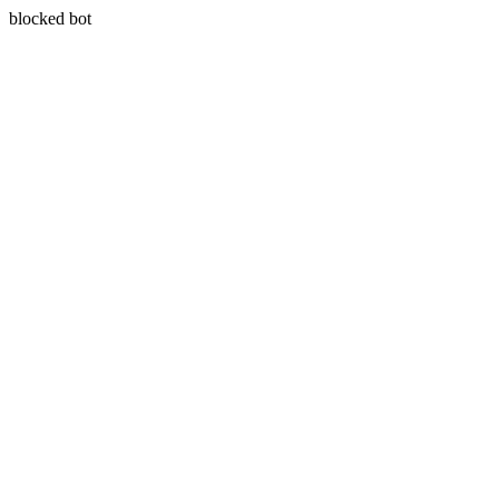
blocked bot