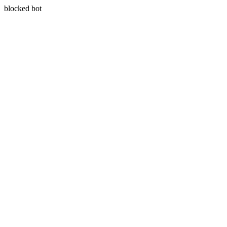
blocked bot