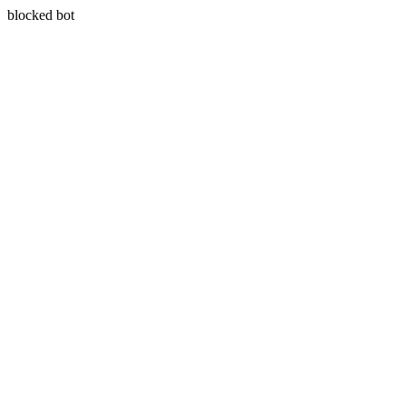
blocked bot