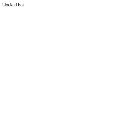
blocked bot