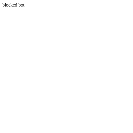
blocked bot