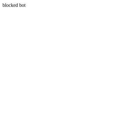
blocked bot