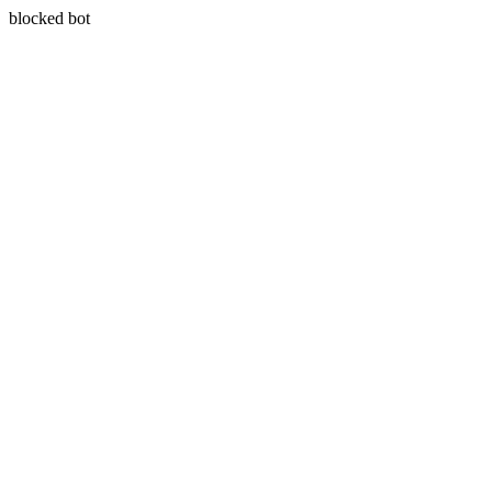
blocked bot