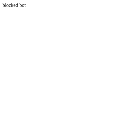
blocked bot