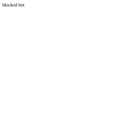
blocked bot